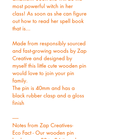
most powerful witch in her
class! As soon as she can figure
out how to read her spell book
that is...
Made from responsibly sourced
and fast-growing woods by Zap
Creative and designed by
myself this little cute wooden pin
would love to join your pin
family.
The pin is 40mm and has a
black rubber clasp and a gloss
finish
-----
Notes from Zap Creatives-
Eco Fact - Our wooden pin