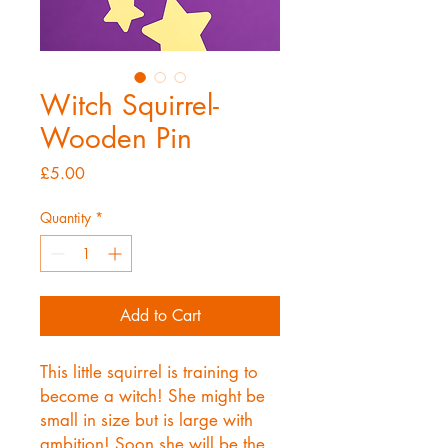
Witch Squirrel-
Wooden Pin
Price
£5.00
Quantity
*
Add to Cart
This little squirrel is training to
become a witch! She might be
small in size but is large with
ambition! Soon she will be the