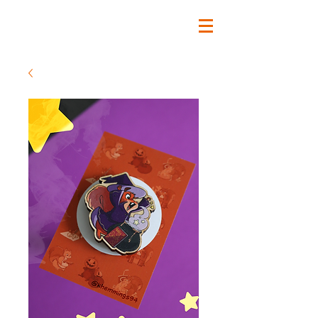
Katherine Hemmings