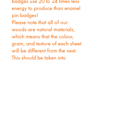
badges use 20 to 24 times less
energy to produce than enamel
pin badges!
Please note that all of our
woods are natural materials,
which means that the colour,
grain, and texture of each sheet
will be different from the next.
This should be taken into
consideration when using any
of our woods.
Events!
MCM LONDON- May 22nd- 24th
1 Western Gateway, Royal Docks, London E16 1XL,
United Kingdom