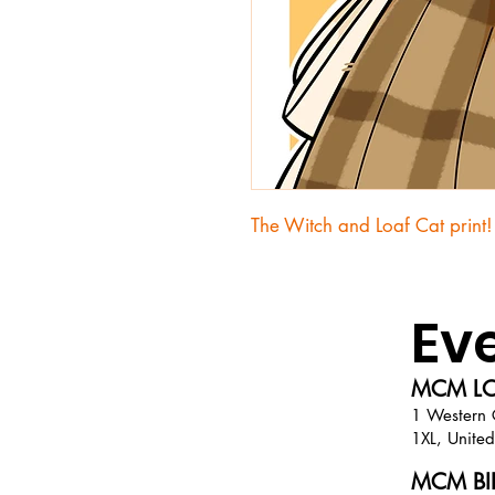
The Witch and Loaf Cat print!
Ev
MCM LO
1 Western 
1XL, Unite
MCM BIR