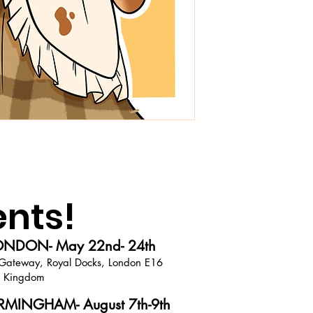
ents!
NDON- May 22nd- 24th
Gateway, Royal Docks, London E16
d Kingdom
MINGHAM- August 7th-9th