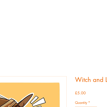
atherine Hemmin
Home
About
Portfolio
Contact
Shop
Witch and L
Price
£5.00
Quantity
*