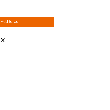
Add to Cart