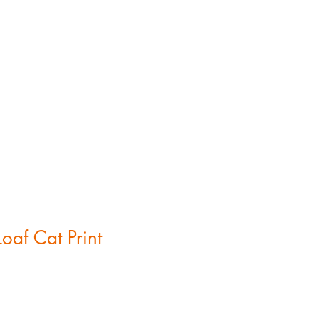
gs
oaf Cat Print